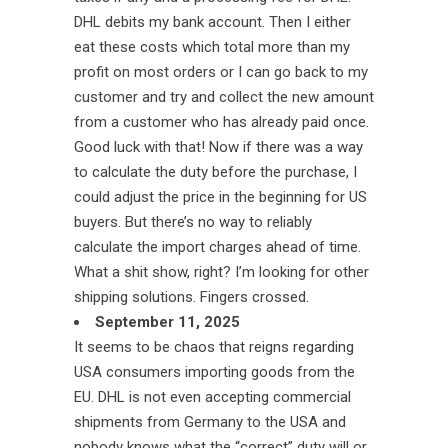
DHL debits my bank account. Then I either
eat these costs which total more than my
profit on most orders or I can go back to my
customer and try and collect the new amount
from a customer who has already paid once.
Good luck with that! Now if there was a way
to calculate the duty before the purchase, I
could adjust the price in the beginning for US
buyers. But there’s no way to reliably
calculate the import charges ahead of time.
What a shit show, right? I’m looking for other
shipping solutions. Fingers crossed.
September 11, 2025
It seems to be chaos that reigns regarding
USA consumers importing goods from the
EU. DHL is not even accepting commercial
shipments from Germany to the USA and
nobody knows what the “correct” duty will or