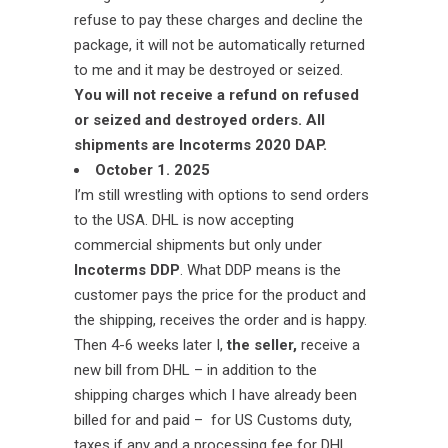
refuse to pay these charges and decline the
package, it will not be automatically returned
to me and it may be destroyed or seized.
You will not receive a refund on refused
or seized and destroyed orders.
All
shipments are Incoterms 2020 DAP.
October 1. 2025
I’m still wrestling with options to send orders
to the USA. DHL is now accepting
commercial shipments but only under
Incoterms DDP
. What DDP means is the
customer pays the price for the product and
the shipping, receives the order and is happy.
Then 4-6 weeks later I,
the seller,
receive a
new bill from DHL – in addition to the
shipping charges which I have already been
billed for and paid – for US Customs duty,
taxes if any and a processing fee for DHL.