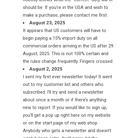
should be. If you’re in the USA and wish to
make a purchase, please contact me first.
August 23, 2025
It appears that US customers will have to
begin paying a 15% import duty on all
commercial orders arriving in the US after 29.
August, 2025. This is not 100% certain and
the rules change frequently. Fingers crossed.
August 2, 2025
I sent my first ever newsletter today! It went
out to my customer list and others who
subscribed. I’ll try and send a newsletter
about once a month or if there’s anything
new to report. If you would like to sign up,
you’ll get a pop up right here on my website
or on the start page of my web shop.
Anybody who gets a newsletter and doesn’t