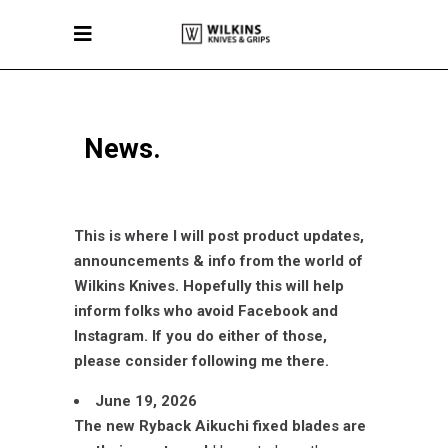
News.
This is where I will post product updates,
announcements & info from the world of
Wilkins Knives.
Hopefully this will help
inform folks who avoid Facebook and
Instagram. If you do either of those,
please consider following me there.
June 19, 2026
The new Ryback Aikuchi fixed blades are