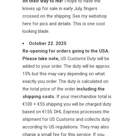
on their way to me!
I hope to have the
knives up for sale in early July, fingers
crossed on the shipping. See my webshop
here for pics and details. This is one cool
looking blade.
October 22. 2025
Re-opening for orders going to the USA.
Please take note,
US Customs Duty will be
added to your order. The duty will be approx.
15% but this may vary depending on what
exactly you order. The duty is calculated on
the total price of the order
including the
shipping costs.
If your merchandise total is
€100 + €55 shipping you will be charged duty
based on €155. DHL Express processes the
shipment for US Customs and collects duty
according to US regulations. They may also
charge a small fee for this service. If you