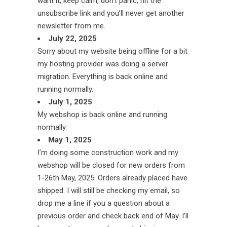
want it, keep calm, don’t panic, hit the
unsubscribe link and you’ll never get another
newsletter from me.
July 22, 2025
Sorry about my website being offline for a bit
my hosting provider was doing a server
migration. Everything is back online and
running normally.
July 1, 2025
My webshop is back online and running
normally.
May 1, 2025
I’m doing some construction work and my
webshop will be closed for new orders from
1-26th May, 2025. Orders already placed have
shipped. I will still be checking my email, so
drop me a line if you a question about a
previous order and check back end of May. I’ll