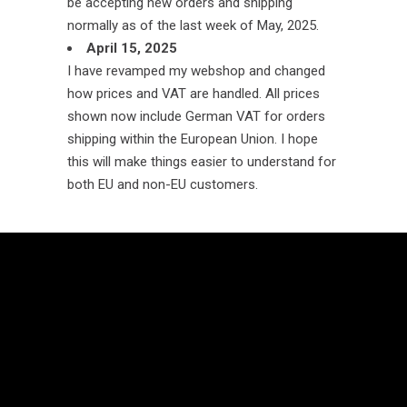
be accepting new orders and shipping
normally as of the last week of May, 2025.
April 15, 2025
I have revamped my webshop and changed
how prices and VAT are handled. All prices
shown now include German VAT for orders
shipping within the European Union. I hope
this will make things easier to understand for
both EU and non-EU customers.