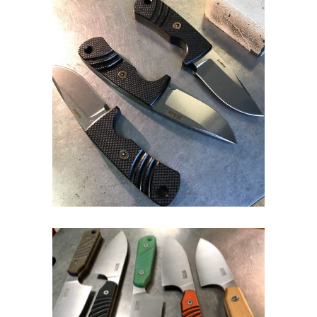
Fixed