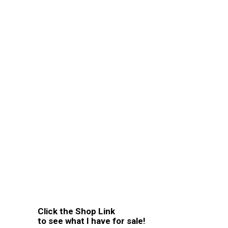
Click the Shop Link
to see what I have for sale!